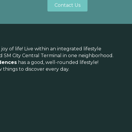
Contact Us
 of life! Live within an integrated lifestyle
and SM City Central Terminal in one neighborhood.
dences
has a good, well-rounded lifestyle!
 things to discover every day.