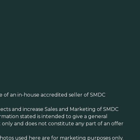
ite of an in-house accredited seller of SMDC
cts and increase Sales and Marketing of SMDC
mation stated is intended to give a general
 only and does not constitute any part of an offer
/Photos used here are for marketing purposes only.