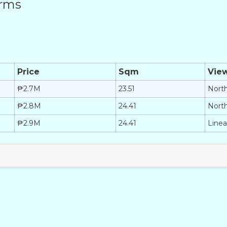
erms
Price
Sqm
Vie
₱2.7M
23.51
Nort
₱2.8M
24.41
Nort
₱2.9M
24.41
Linea