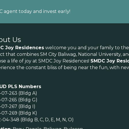
DC agent today and invest early!
out Us
C Joy Residences
welcome you and your family to the joy
rict that combines SM City Baliwag, National University, 
se a life of joy at SMDC Joy Residences!
SMDC Joy Resi
rience the constant bliss of being near the fun, with new
UD PLS Numbers
-07-263 (Bldg A)
-07-265 (Bldg G)
-07-267 (Bldg I)
-07-269 (Bldg K)
-04-348 (Bldg B, C, D, E, M, N, O)