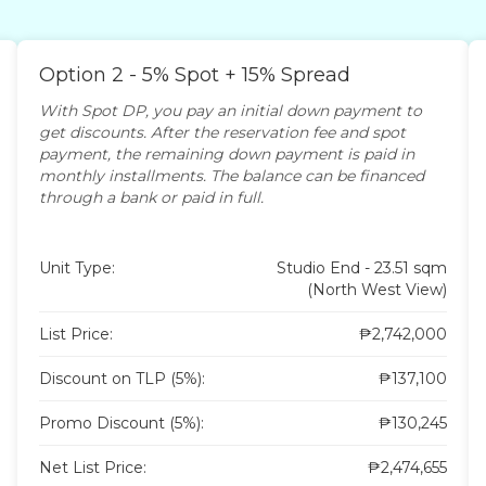
Option 2 - 5% Spot + 15% Spread
With Spot DP, you pay an initial down payment to
get discounts. After the reservation fee and spot
payment, the remaining down payment is paid in
monthly installments. The balance can be financed
through a bank or paid in full.
Unit Type:
Studio End - 23.51 sqm
(North West View)
List Price:
₱2,742,000
Discount on TLP (5%):
₱137,100
Promo Discount (5%):
₱130,245
Net List Price:
₱2,474,655