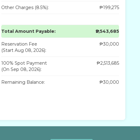
Other Charges (8.5%):
₱199,275
Total Amount Payable:
₱2,543,685
Reservation Fee
₱30,000
(Start Aug 08, 2026):
100% Spot Payment
₱2,513,685
(On Sep 08, 2026):
Remaining Balance:
₱30,000