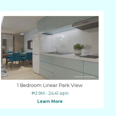
1 Bedroom Linear Park View
₱2.9M - 24.41 sqm
Learn More