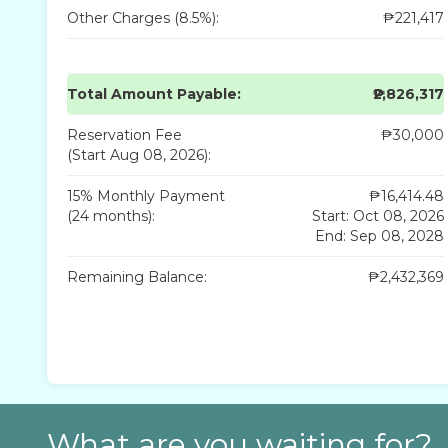
Other Charges (8.5%):
₱221,417
Total Amount Payable:
₱2,826,317
Reservation Fee
₱30,000
(Start Aug 08, 2026):
15% Monthly Payment
₱16,414.48
(24 months):
Start: Oct 08, 2026
End: Sep 08, 2028
Remaining Balance:
₱2,432,369
What are you waiting for?