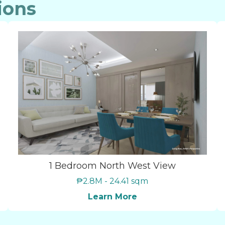
ions
1 Bedroom North West View
₱2.8M - 24.41 sqm
Learn More