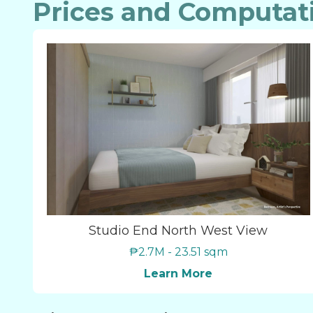
Prices and Computat
Studio End North West View
₱2.7M - 23.51 sqm
Learn More