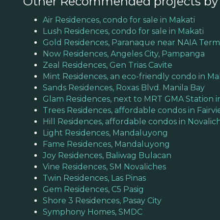
Other Recommended projects b
Air Residences, condo for sale in Makati
Lush Residences, condo for sale in Makati
Gold Residences, Paranaque near NAIA Termi
Now Residences, Angeles City, Pampanga
Zeal Residences, Gen Trias Cavite
Mint Residences, an eco-friendly condo in Ma
Sands Residences, Roxas Blvd. Manila Bay
Glam Residences, next to MRT GMA Station i
Trees Residences, affordable condos in Fairv
Hill Residences, affordable condos in Novalic
Light Residences, Mandaluyong
Fame Residences, Mandaluyong
Joy Residences, Baliwag Bulacan
Vine Residences, SM Novaliches
Twin Residences, Las Pinas
Gem Residences, C5 Pasig
Shore 3 Residences, Pasay City
Symphony Homes, SMDC