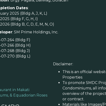
tion
: Brgy. Pagala, Baliwag, Bulacan
pletion Dates
:
ary 2025 (Bldg A, J, K, L)
2025 (Bldg F, G, H, I)
2026 (Bldg B, C, D, E, M, N, O)
eloper
: SM Prime Holdings, Inc.
-07-264 (Bldg F)
-07-266 (Bldg H)
-07-268 (Bldg J)
-07-270 (Bldg L)
Disclaimer:
This is an official webs
Properties
To promote SMDC Proje
Condominiums, all infor
aurant in Makati
overview of the project
mums, & Equadorian Roses
or contract.
​Materials like Images