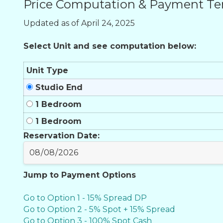
Price Computation & Payment T
Updated as of April 24, 2025
Select Unit and see computation below:
Unit Type
Studio End
1 Bedroom
1 Bedroom
Reservation Date:
Jump to Payment Options
Go to Option 1 - 15% Spread DP
Go to Option 2 - 5% Spot + 15% Spread
Go to Option 3 - 100% Spot Cash