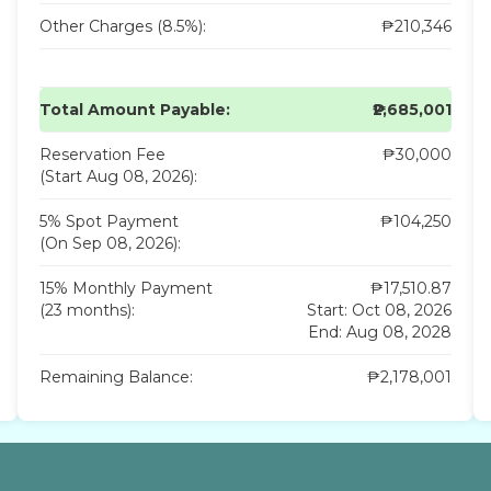
Other Charges (8.5%):
₱210,346
Total Amount Payable:
₱2,685,001
Reservation Fee
₱30,000
(Start Aug 08, 2026):
5% Spot Payment
₱104,250
(On Sep 08, 2026):
15% Monthly Payment
₱17,510.87
(23 months):
Start: Oct 08, 2026
End: Aug 08, 2028
Remaining Balance:
₱2,178,001