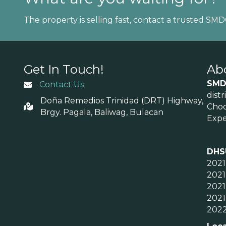
The property is selling fast, contact a trusted SM
Get In Touch!
Ab
SMD
Contact Us
dist
Doña Remedios Trinidad (DRT) Highway,
Choo
Brgy. Pagala, Baliwag, Bulacan
Expe
DHS
2021
2021
2021
2021
2022