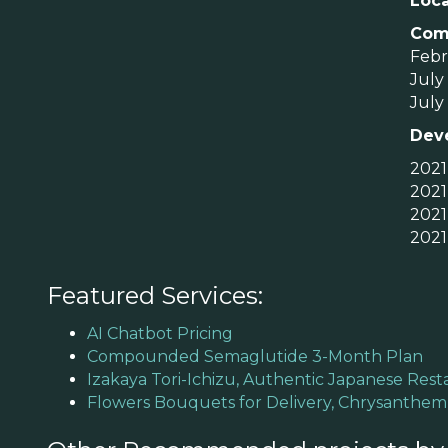
Loca
Com
Febru
July 
July 
Dev
2021
2021
2021
2021
Featured Services:
AI Chatbot Pricing
Compounded Semaglutide 3-Month Plan
Izakaya Tori-Ichizu, Authentic Japanese Rest
Flowers Bouquets for Delivery, Chrysanthe