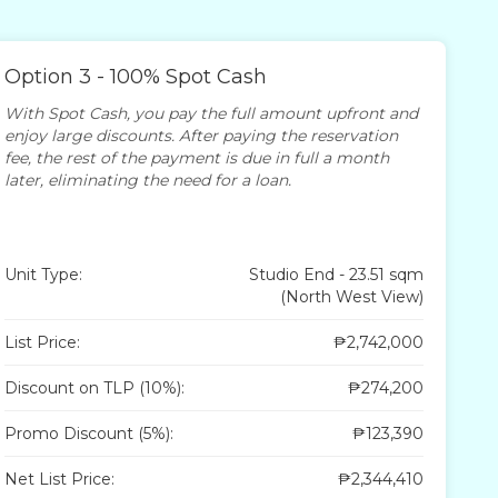
Option 3 - 100% Spot Cash
With Spot Cash, you pay the full amount upfront and
enjoy large discounts. After paying the reservation
fee, the rest of the payment is due in full a month
later, eliminating the need for a loan.
Unit Type:
Studio End - 23.51 sqm
(North West View)
List Price:
₱2,742,000
Discount on TLP (10%):
₱274,200
Promo Discount (5%):
₱123,390
Net List Price:
₱2,344,410