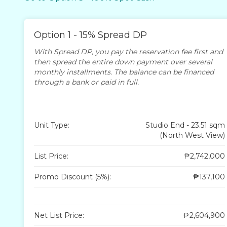
Option 1 - 15% Spread DP
With Spread DP, you pay the reservation fee first and
then spread the entire down payment over several
monthly installments. The balance can be financed
through a bank or paid in full.
Unit Type:
Studio End - 23.51 sqm
(North West View)
List Price:
₱2,742,000
Promo Discount (5%):
₱137,100
Net List Price:
₱2,604,900