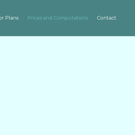
or Plans
Prices and Computations
Contact