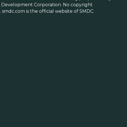
 Development Corporation. No copyright
 smdc.com is the official website of SMDC.