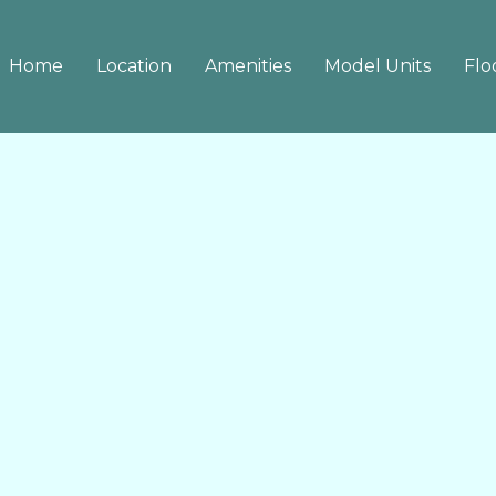
Home
Location
Amenities
Model Units
Flo