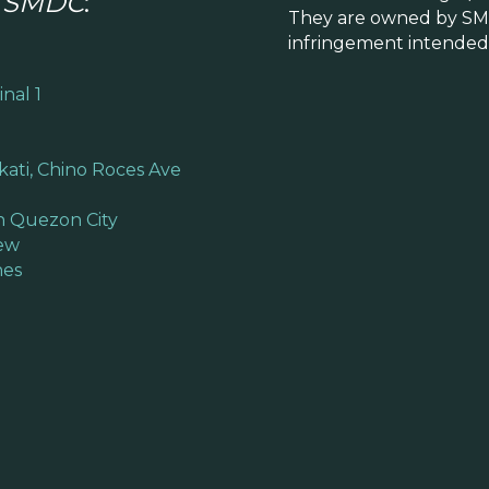
y
SMDC
:
They are owned by SM
infringement intended.
nal 1
kati, Chino Roces Ave
n Quezon City
iew
hes