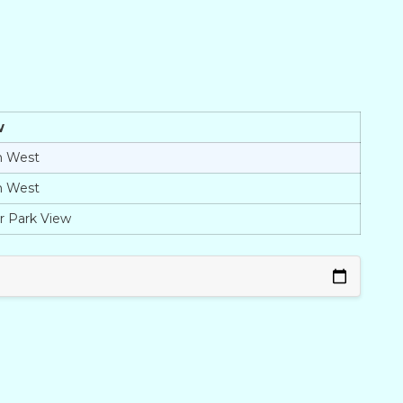
w
h West
h West
r Park View