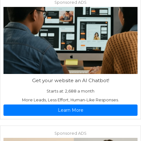
Sponsored ADS
Get your website an AI Chatbot!
Starts at: 2,688 a month
More Leads, Less Effort, Human-Like Responses.
Learn More
Sponsored ADS