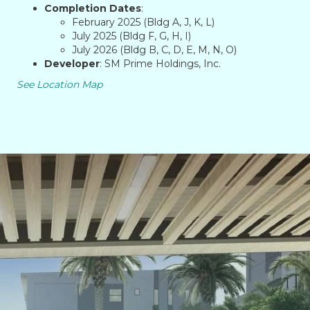
Completion Dates
:
February 2025 (Bldg A, J, K, L)
July 2025 (Bldg F, G, H, I)
July 2026 (Bldg B, C, D, E, M, N, O)
Developer
: SM Prime Holdings, Inc.
See Location Map