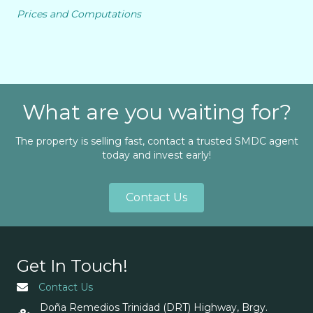
Prices and Computations
What are you waiting for?
The property is selling fast, contact a trusted SMDC agent
today and invest early!
Contact Us
Get In Touch!
Contact Us
Doña Remedios Trinidad (DRT) Highway, Brgy.