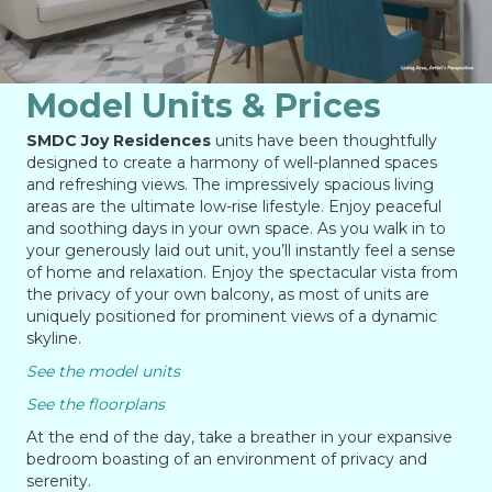
Model Units & Prices
SMDC Joy Residences
units have been thoughtfully
designed to create a harmony of well-planned spaces
and refreshing views. The impressively spacious living
areas are the ultimate low-rise lifestyle. Enjoy peaceful
and soothing days in your own space. As you walk in to
your generously laid out unit, you’ll instantly feel a sense
of home and relaxation. Enjoy the spectacular vista from
the privacy of your own balcony, as most of units are
uniquely positioned for prominent views of a dynamic
skyline.
See the model units
See the floorplans
At the end of the day, take a breather in your expansive
bedroom boasting of an environment of privacy and
serenity.