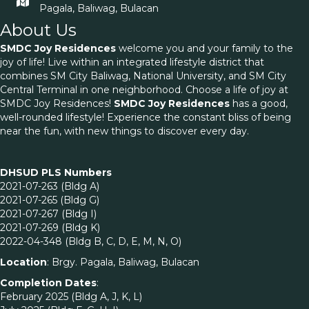
Pagala, Baliwag, Bulacan
About Us
SMDC Joy Residences
welcome you and your family to the
joy of life! Live within an integrated lifestyle district that
combines SM City Baliwag, National University, and SM City
Central Terminal in one neighborhood. Choose a life of joy at
SMDC Joy Residences!
SMDC Joy Residences
has a good,
well-rounded lifestyle! Experience the constant bliss of being
near the fun, with new things to discover every day.
DHSUD PLS Numbers
2021-07-263 (Bldg A)
2021-07-265 (Bldg G)
2021-07-267 (Bldg I)
2021-07-269 (Bldg K)
2022-04-348 (Bldg B, C, D, E, M, N, O)
Location
: Brgy. Pagala, Baliwag, Bulacan
Completion Dates
:
February 2025 (Bldg A, J, K, L)