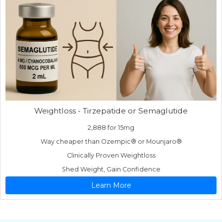
Weightloss - Tirzepatide or Semaglutide
2,888 for 15mg
Way cheaper than Ozempic® or Mounjaro®
Clinically Proven Weightloss
Shed Weight, Gain Confidence
Learn More