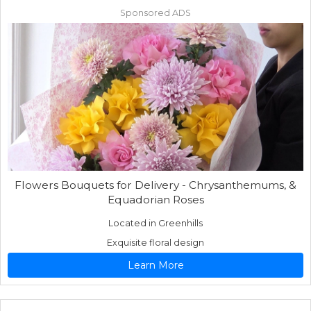
Sponsored ADS
Flowers Bouquets for Delivery - Chrysanthemums, &
Equadorian Roses
Located in Greenhills
Exquisite floral design
Learn More