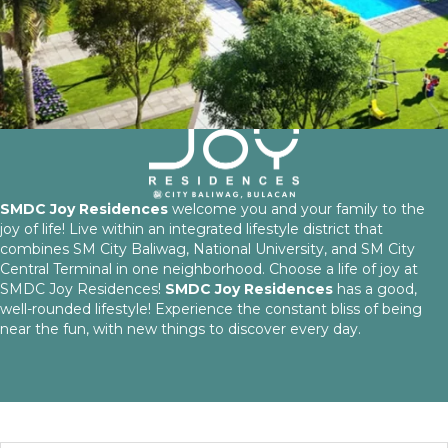
SMDC Joy Residences
welcome you and your family to the
joy of life! Live within an integrated lifestyle district that
combines SM City Baliwag, National University, and SM City
Central Terminal in one neighborhood. Choose a life of joy at
SMDC Joy Residences!
SMDC Joy Residences
has a good,
well-rounded lifestyle! Experience the constant bliss of being
near the fun, with new things to discover every day.