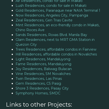
Air Residences, condo for sale in Makati
Lush Residences, condo for sale in Makati
Gold Residences, Paranaque near NAIA Terminal 1
Now Residences, Angeles City, Pampanga
Zeal Residences, Gen Trias Cavite
Mint Residences, an eco-friendly condo in Makati,
Chino Roces Ave
Sands Residences, Roxas Blvd. Manila Bay
Glam Residences, next to MRT GMA Station in
Quezon City
Trees Residences, affordable condos in Fairview
Hill Residences, affordable condos in Novaliches
Light Residences, Mandaluyong
Fame Residences, Mandaluyong
Joy Residences, Baliwag Bulacan
Vine Residences, SM Novaliches
Twin Residences, Las Pinas
Gem Residences, C5 Pasig
Shore 3 Residences, Pasay City
Symphony Homes, SMDC
Links to other Projects: