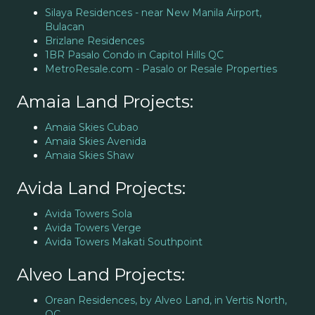
Silaya Residences - near New Manila Airport,
Bulacan
Brizlane Residences
1BR Pasalo Condo in Capitol Hills QC
MetroResale.com - Pasalo or Resale Properties
Amaia Land Projects:
Amaia Skies Cubao
Amaia Skies Avenida
Amaia Skies Shaw
Avida Land Projects:
Avida Towers Sola
Avida Towers Verge
Avida Towers Makati Southpoint
Alveo Land Projects:
Orean Residences, by Alveo Land, in Vertis North,
QC