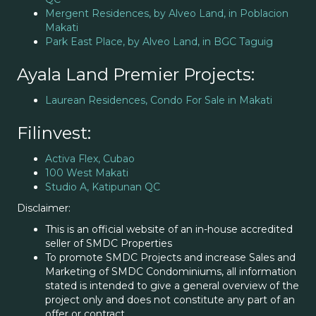
Mergent Residences, by Alveo Land, in Poblacion
Makati
Park East Place, by Alveo Land, in BGC Taguig
Ayala Land Premier Projects:
Laurean Residences, Condo For Sale in Makati
Filinvest:
Activa Flex, Cubao
100 West Makati
Studio A, Katipunan QC
Disclaimer:
This is an official website of an in-house accredited
seller of SMDC Properties
To promote SMDC Projects and increase Sales and
Marketing of SMDC Condominiums, all information
stated is intended to give a general overview of the
project only and does not constitute any part of an
offer or contract.