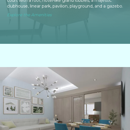
court with a roof, hotel-like grand lobbies, a majestic
clubhouse, linear park, pavilion, playground, and a gazebo.
Explore the Amenities