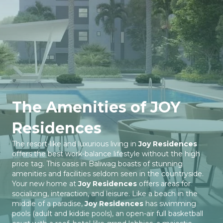
The Amenities of JOY
Residences
The resort-like and luxurious living in
Joy Residences
offers the best work-balance lifestyle without the high
price tag. This oasis in Baliwag boasts of stunning
amenities and facilities seldom seen in the countryside.
Your new home at
Joy Residences
offers areas for
socializing, interaction, and leisure. Like a beach in the
middle of a paradise,
Joy Residences
has swimming
pools (adult and kiddie pools), an open-air full basketball