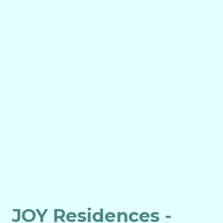
JOY Residences -