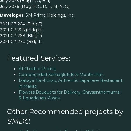
July 2025 (Bldg F, G, H, I)
July 2026 (Bldg B, C, D, E, M, N, O)
Developer
: SM Prime Holdings, Inc.
2021-07-264 (Bldg F)
2021-07-266 (Bldg H)
2021-07-268 (Bldg J)
2021-07-270 (Bldg L)
Featured Services:
AI Chatbot Pricing
Compounded Semaglutide 3-Month Plan
Izakaya Tori-Ichizu, Authentic Japanese Restaurant
in Makati
Flowers Bouquets for Delivery, Chrysanthemums,
& Equadorian Roses
Other Recommended projects by
SMDC
: