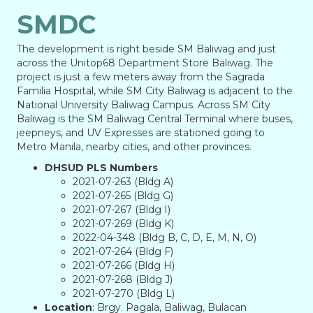
SMDC
The development is right beside SM Baliwag and just
across the Unitop68 Department Store Baliwag. The
project is just a few meters away from the Sagrada
Familia Hospital, while SM City Baliwag is adjacent to the
National University Baliwag Campus. Across SM City
Baliwag is the SM Baliwag Central Terminal where buses,
jeepneys, and UV Expresses are stationed going to
Metro Manila, nearby cities, and other provinces.
DHSUD PLS Numbers
2021-07-263 (Bldg A)
2021-07-265 (Bldg G)
2021-07-267 (Bldg I)
2021-07-269 (Bldg K)
2022-04-348 (Bldg B, C, D, E, M, N, O)
2021-07-264 (Bldg F)
2021-07-266 (Bldg H)
2021-07-268 (Bldg J)
2021-07-270 (Bldg L)
Location
: Brgy. Pagala, Baliwag, Bulacan